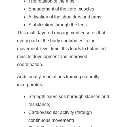
The rotation of the hips
Engagement of the core muscles
Activation of the shoulders and arms
Stabilization through the legs
This multi-layered engagement ensures that
every part of the body contributes to the
movement. Over time, this leads to balanced
muscle development and improved
coordination.
Additionally, martial arts training naturally
incorporates:
Strength exercises (through stances and
resistance)
Cardiovascular activity (through
continuous movement)