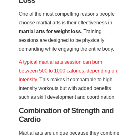
Loss
One of the most compelling reasons people
choose martial arts is their effectiveness in
martial arts for weight loss
. Training
sessions are designed to be physically
demanding while engaging the entire body.
A typical martial arts session can burn
between 500 to 1000 calories, depending on
intensity
. This makes it comparable to high-
intensity workouts but with added benefits
such as skill development and coordination.
Combination of Strength and
Cardio
Martial arts are unique because they combine: