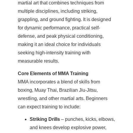
martial art that combines techniques from
multiple disciplines, including striking,
grappling, and ground fighting. It is designed
for dynamic performance, practical self-
defense, and peak physical conditioning,
making it an ideal choice for individuals
seeking high-intensity training with
measurable results.
Core Elements of MMA Training
MMA incorporates a blend of skills from
boxing, Muay Thai, Brazilian Jiu-Jitsu,
wrestling, and other martial arts. Beginners
can expect training to include:
Striking Drills
– punches, kicks, elbows,
and knees develop explosive power,