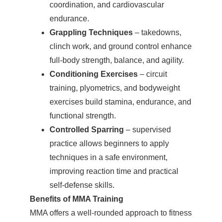
coordination, and cardiovascular
endurance.
Grappling Techniques
– takedowns,
clinch work, and ground control enhance
full-body strength, balance, and agility.
Conditioning Exercises
– circuit
training, plyometrics, and bodyweight
exercises build stamina, endurance, and
functional strength.
Controlled Sparring
– supervised
practice allows beginners to apply
techniques in a safe environment,
improving reaction time and practical
self-defense skills.
Benefits of MMA Training
MMA offers a well-rounded approach to fitness