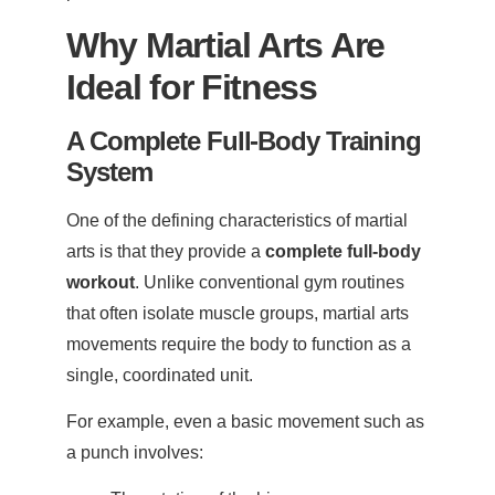
Why Martial Arts Are
Ideal for Fitness
A Complete Full-Body Training
System
One of the defining characteristics of martial
arts is that they provide a
complete full-body
workout
. Unlike conventional gym routines
that often isolate muscle groups, martial arts
movements require the body to function as a
single, coordinated unit.
For example, even a basic movement such as
a punch involves: