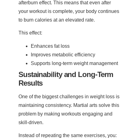
afterburn effect. This means that even after
your workout is complete, your body continues
to burn calories at an elevated rate.
This effect:
Enhances fat loss
Improves metabolic efficiency
Supports long-term weight management
Sustainability and Long-Term
Results
One of the biggest challenges in weight loss is
maintaining consistency. Martial arts solve this
problem by making workouts engaging and
skill-driven.
Instead of repeating the same exercises, you: