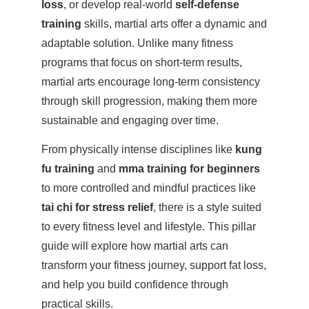
loss
, or develop real-world
self-defense
training
skills, martial arts offer a dynamic and
adaptable solution. Unlike many fitness
programs that focus on short-term results,
martial arts encourage long-term consistency
through skill progression, making them more
sustainable and engaging over time.
From physically intense disciplines like
kung
fu training
and
mma training for beginners
to more controlled and mindful practices like
tai chi for stress relief
, there is a style suited
to every fitness level and lifestyle. This pillar
guide will explore how martial arts can
transform your fitness journey, support fat loss,
and help you build confidence through
practical skills.