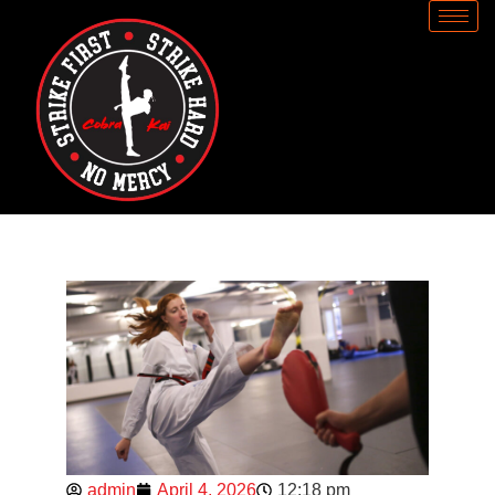
admin
April 4, 2026
12:18 pm