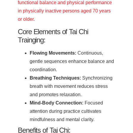
functional balance and physical performance
in physically inactive persons aged 70 years
or older.
Core Elements of Tai Chi
Trainging:
Flowing Movements:
Continuous,
gentle sequences enhance balance and
coordination.
Breathing Techniques:
Synchronizing
breath with movement reduces stress
and promotes relaxation.
Mind-Body Connection:
Focused
attention during practice cultivates
mindfulness and mental clarity.
Benefits of Tai Chi: