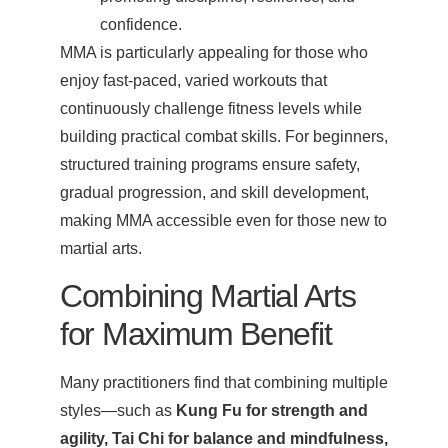
confidence.
MMA is particularly appealing for those who
enjoy fast-paced, varied workouts that
continuously challenge fitness levels while
building practical combat skills. For beginners,
structured training programs ensure safety,
gradual progression, and skill development,
making MMA accessible even for those new to
martial arts.
Combining Martial Arts
for Maximum Benefit
Many practitioners find that combining multiple
styles—such as
Kung Fu for strength and
agility, Tai Chi for balance and mindfulness,