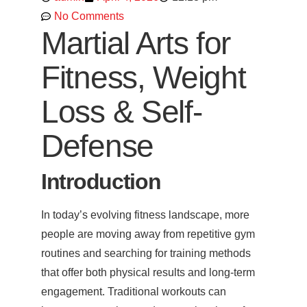
No Comments
Martial Arts for
Fitness, Weight
Loss & Self-
Defense
Introduction
In today’s evolving fitness landscape, more
people are moving away from repetitive gym
routines and searching for training methods
that offer both physical results and long-term
engagement. Traditional workouts can