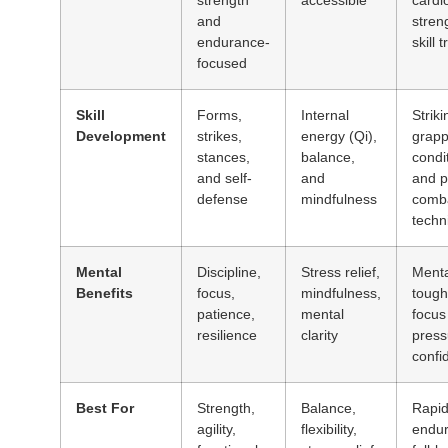
and
stren
endurance-
skill 
focused
Skill
Forms,
Internal
Striki
Development
strikes,
energy (Qi),
grapp
stances,
balance,
condi
and self-
and
and p
defense
mindfulness
comb
techn
Mental
Discipline,
Stress relief,
Menta
Benefits
focus,
mindfulness,
tough
patience,
mental
focus
resilience
clarity
press
confi
Best For
Strength,
Balance,
Rapid 
agility,
flexibility,
endur