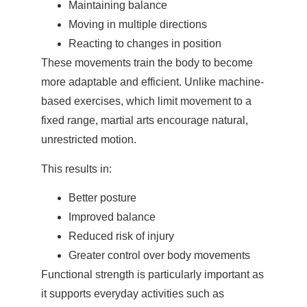
Maintaining balance
Moving in multiple directions
Reacting to changes in position
These movements train the body to become
more adaptable and efficient. Unlike machine-
based exercises, which limit movement to a
fixed range, martial arts encourage natural,
unrestricted motion.
This results in:
Better posture
Improved balance
Reduced risk of injury
Greater control over body movements
Functional strength is particularly important as
it supports everyday activities such as