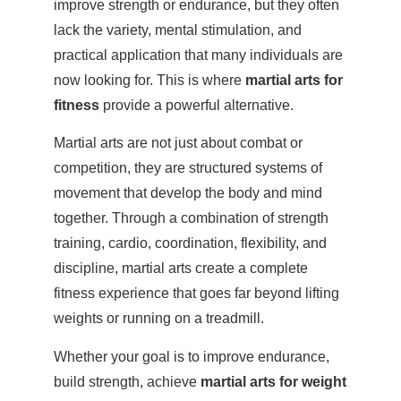
improve strength or endurance, but they often
lack the variety, mental stimulation, and
practical application that many individuals are
now looking for. This is where
martial arts for
fitness
provide a powerful alternative.
Martial arts are not just about combat or
competition, they are structured systems of
movement that develop the body and mind
together. Through a combination of strength
training, cardio, coordination, flexibility, and
discipline, martial arts create a complete
fitness experience that goes far beyond lifting
weights or running on a treadmill.
Whether your goal is to improve endurance,
build strength, achieve
martial arts for weight