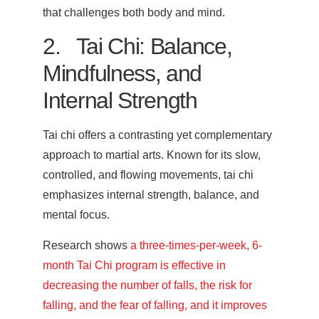
that challenges both body and mind.
2. Tai Chi: Balance,
Mindfulness, and
Internal Strength
Tai chi offers a contrasting yet complementary
approach to martial arts. Known for its slow,
controlled, and flowing movements, tai chi
emphasizes internal strength, balance, and
mental focus.
Research shows
a three-times-per-week, 6-
month Tai Chi program is effective in
decreasing the number of falls, the risk for
falling, and the fear of falling, and it improves