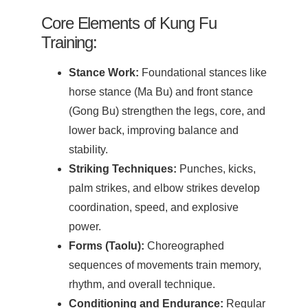
Core Elements of Kung Fu
Training:
Stance Work:
Foundational stances like
horse stance (Ma Bu) and front stance
(Gong Bu) strengthen the legs, core, and
lower back, improving balance and
stability.
Striking Techniques:
Punches, kicks,
palm strikes, and elbow strikes develop
coordination, speed, and explosive
power.
Forms (Taolu):
Choreographed
sequences of movements train memory,
rhythm, and overall technique.
Conditioning and Endurance:
Regular