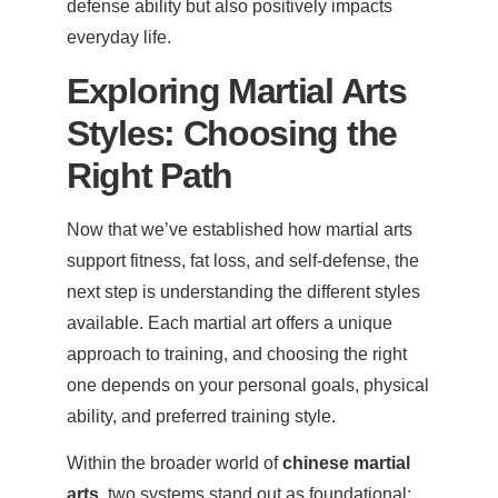
defense ability but also positively impacts
everyday life.
Exploring Martial Arts
Styles: Choosing the
Right Path
Now that we’ve established how martial arts
support fitness, fat loss, and self-defense, the
next step is understanding the different styles
available. Each martial art offers a unique
approach to training, and choosing the right
one depends on your personal goals, physical
ability, and preferred training style.
Within the broader world of
chinese martial
arts
, two systems stand out as foundational: