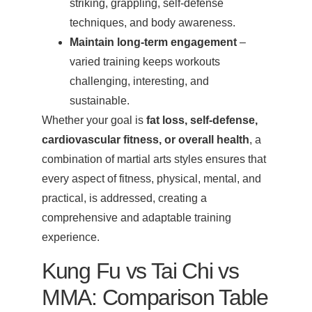
striking, grappling, self-defense
techniques, and body awareness.
Maintain long-term engagement
–
varied training keeps workouts
challenging, interesting, and
sustainable.
Whether your goal is
fat loss, self-defense,
cardiovascular fitness, or overall health
, a
combination of martial arts styles ensures that
every aspect of fitness, physical, mental, and
practical, is addressed, creating a
comprehensive and adaptable training
experience.
Kung Fu vs Tai Chi vs
MMA: Comparison Table