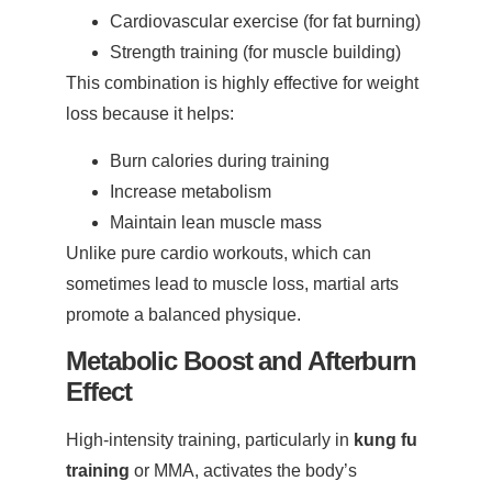
Cardiovascular exercise (for fat burning)
Strength training (for muscle building)
This combination is highly effective for weight
loss because it helps:
Burn calories during training
Increase metabolism
Maintain lean muscle mass
Unlike pure cardio workouts, which can
sometimes lead to muscle loss, martial arts
promote a balanced physique.
Metabolic Boost and Afterburn
Effect
High-intensity training, particularly in
kung fu
training
or MMA, activates the body’s