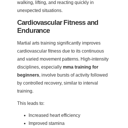
walking, lifting, and reacting quickly in
unexpected situations.
Cardiovascular Fitness and
Endurance
Martial arts training significantly improves
cardiovascular fitness due to its continuous
and varied movement patterns. High-intensity
disciplines, especially
mma training for
beginners
, involve bursts of activity followed
by controlled recovery, similar to interval
training.
This leads to:
Increased heart efficiency
Improved stamina