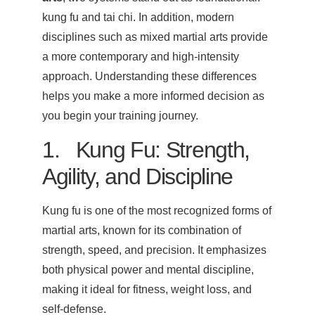
kung fu and tai chi. In addition, modern
disciplines such as mixed martial arts provide
a more contemporary and high-intensity
approach. Understanding these differences
helps you make a more informed decision as
you begin your training journey.
1. Kung Fu: Strength,
Agility, and Discipline
Kung fu is one of the most recognized forms of
martial arts, known for its combination of
strength, speed, and precision. It emphasizes
both physical power and mental discipline,
making it ideal for fitness, weight loss, and
self-defense.