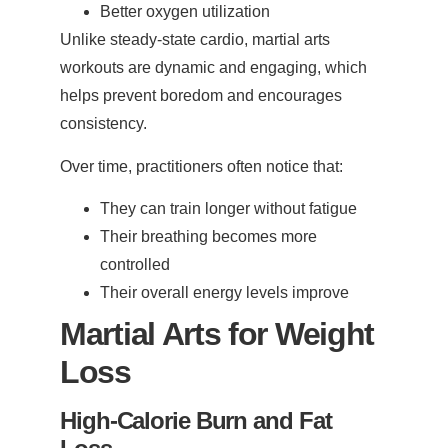
Better oxygen utilization
Unlike steady-state cardio, martial arts
workouts are dynamic and engaging, which
helps prevent boredom and encourages
consistency.
Over time, practitioners often notice that:
They can train longer without fatigue
Their breathing becomes more
controlled
Their overall energy levels improve
Martial Arts for Weight
Loss
High-Calorie Burn and Fat