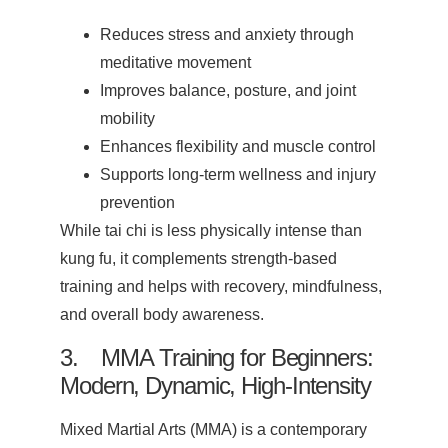
Reduces stress and anxiety through
meditative movement
Improves balance, posture, and joint
mobility
Enhances flexibility and muscle control
Supports long-term wellness and injury
prevention
While tai chi is less physically intense than
kung fu, it complements strength-based
training and helps with recovery, mindfulness,
and overall body awareness.
3. MMA Training for Beginners:
Modern, Dynamic, High-Intensity
Mixed Martial Arts (MMA) is a contemporary