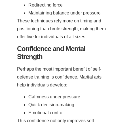
Redirecting force
Maintaining balance under pressure
These techniques rely more on timing and
positioning than brute strength, making them
effective for individuals of all sizes.
Confidence and Mental
Strength
Perhaps the most important benefit of self-
defense training is confidence. Martial arts
help individuals develop:
Calmness under pressure
Quick decision-making
Emotional control
This confidence not only improves self-