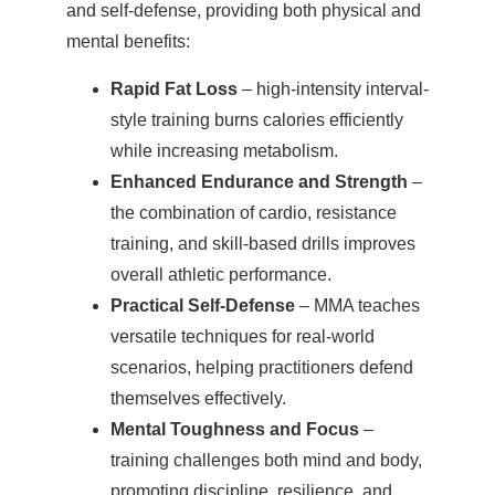
and self-defense, providing both physical and
mental benefits:
Rapid Fat Loss
– high-intensity interval-
style training burns calories efficiently
while increasing metabolism.
Enhanced Endurance and Strength
–
the combination of cardio, resistance
training, and skill-based drills improves
overall athletic performance.
Practical Self-Defense
– MMA teaches
versatile techniques for real-world
scenarios, helping practitioners defend
themselves effectively.
Mental Toughness and Focus
–
training challenges both mind and body,
promoting discipline, resilience, and