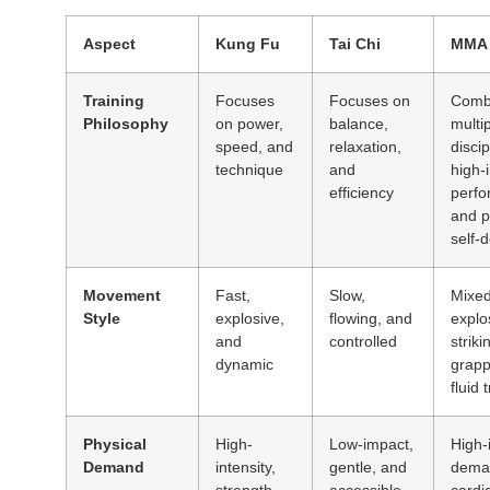
Aspect
Kung Fu
Tai Chi
MMA
Training
Focuses
Focuses on
Comb
Philosophy
on power,
balance,
multi
speed, and
relaxation,
discip
technique
and
high-i
efficiency
perf
and p
self-
Movement
Fast,
Slow,
Mixed
Style
explosive,
flowing, and
explo
and
controlled
striki
dynamic
grapp
fluid 
Physical
High-
Low-impact,
High-i
Demand
intensity,
gentle, and
dema
strength
accessible
cardi