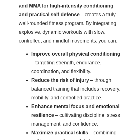
and MMA for high-intensity conditioning
and practical self-defense
—creates a truly
well-rounded fitness program. By integrating
explosive, dynamic workouts with slow,
controlled, and mindful movements, you can:
Improve overall physical conditioning
– targeting strength, endurance,
coordination, and flexibility.
Reduce the risk of injury
– through
balanced training that includes recovery,
mobility, and controlled practice.
Enhance mental focus and emotional
resilience
– cultivating discipline, stress
management, and confidence.
Maximize practical skills
– combining