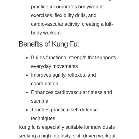
practice incorporates bodyweight
exercises, flexibility drills, and
cardiovascular activity, creating a full-
body workout.
Benefits of Kung Fu:
Builds functional strength that supports
everyday movements
Improves agility, reflexes, and
coordination
Enhances cardiovascular fitness and
stamina
Teaches practical self-defense
techniques
Kung fu is especially suitable for individuals
seeking a high-intensity, skill-driven workout