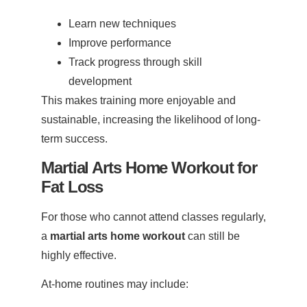
Learn new techniques
Improve performance
Track progress through skill
development
This makes training more enjoyable and
sustainable, increasing the likelihood of long-
term success.
Martial Arts Home Workout for
Fat Loss
For those who cannot attend classes regularly,
a
martial arts home workout
can still be
highly effective.
At-home routines may include: