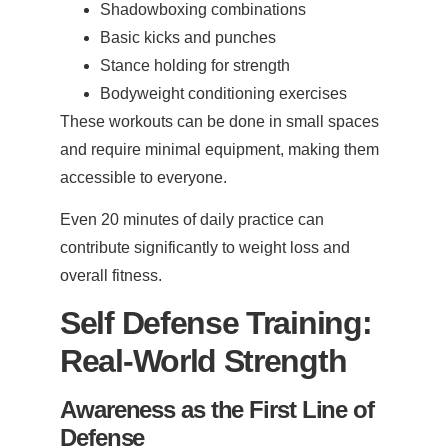
Shadowboxing combinations
Basic kicks and punches
Stance holding for strength
Bodyweight conditioning exercises
These workouts can be done in small spaces
and require minimal equipment, making them
accessible to everyone.
Even 20 minutes of daily practice can
contribute significantly to weight loss and
overall fitness.
Self Defense Training:
Real-World Strength
Awareness as the First Line of
Defense