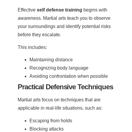
Effective
self defense training
begins with
awareness. Martial arts teach you to observe
your surroundings and identify potential risks
before they escalate.
This includes:
Maintaining distance
Recognizing body language
Avoiding confrontation when possible
Practical Defensive Techniques
Martial arts focus on techniques that are
applicable in real-life situations, such as:
Escaping from holds
Blocking attacks