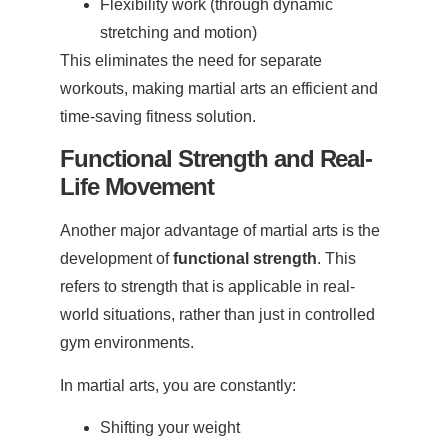
Flexibility work (through dynamic
stretching and motion)
This eliminates the need for separate
workouts, making martial arts an efficient and
time-saving fitness solution.
Functional Strength and Real-
Life Movement
Another major advantage of martial arts is the
development of
functional strength
. This
refers to strength that is applicable in real-
world situations, rather than just in controlled
gym environments.
In martial arts, you are constantly:
Shifting your weight