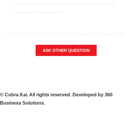
It is best for self-defense, fitness, and developing
complete combat skills.
Got Questions? We’ve Got the Answers to Kickstart Your
Journey!
ASK OTHER QUESTION
©
Cobra
Kai.
All
rights
reserved.
Developed
by
360
Business
Solutions.