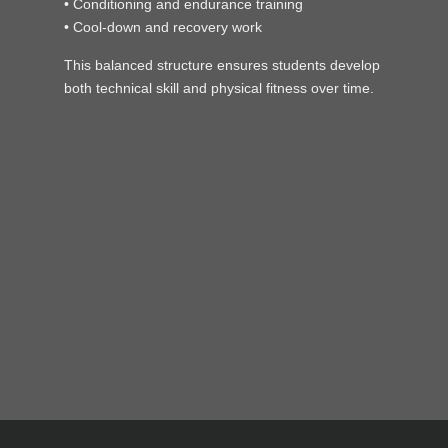
• Conditioning and endurance training
• Cool-down and recovery work
This balanced structure ensures students develop
both technical skill and physical fitness over time.