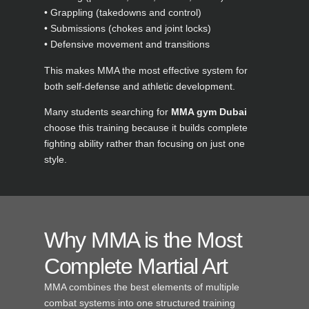
• Grappling (takedowns and control)
• Submissions (chokes and joint locks)
• Defensive movement and transitions
This makes MMA the most effective system for
both self-defense and athletic development.
Many students searching for
MMA gym Dubai
choose this training because it builds complete
fighting ability rather than focusing on just one
style.
Why MMA is the Most
Complete Martial Art
MMA combines the best elements of multiple
combat systems into one structured training