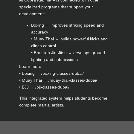
At Cobra Kai, MMA is connected with other
specialized programs that support your
development:
Boxing → improves striking speed and
accuracy
• Muay Thai → builds powerful kicks and
clinch control
• Brazilian Jiu-Jitsu → develops ground
fighting and submissions
Learn more:
• Boxing → /boxing-classes-dubai/
• Muay Thai → /muay-thai-classes-dubai/
• BJJ → /bjj-classes-dubai/
This integrated system helps students become
complete martial artists.