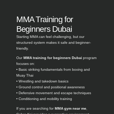
MMA Training for
Beginners Dubai
Starting MMA can feel challenging, but our
structured system makes it safe and beginner-
friendly.
Our
MMA training for beginners Dubai
program
focuses on:
• Basic striking fundamentals from boxing and
Muay Thai
• Wrestling and takedown basics
• Ground control and positional awareness
• Defensive movement and escape techniques
• Conditioning and mobility training
If you are searching for
MMA gym near me
,