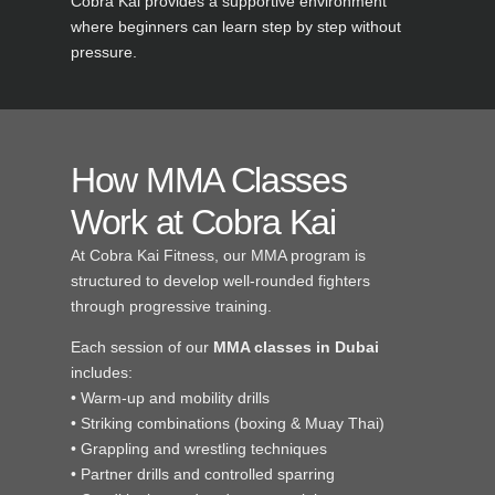
Cobra Kai provides a supportive environment
where beginners can learn step by step without
pressure.
How MMA Classes
Work at Cobra Kai
At Cobra Kai Fitness, our MMA program is
structured to develop well-rounded fighters
through progressive training.
Each session of our
MMA classes in Dubai
includes:
• Warm-up and mobility drills
• Striking combinations (boxing & Muay Thai)
• Grappling and wrestling techniques
• Partner drills and controlled sparring