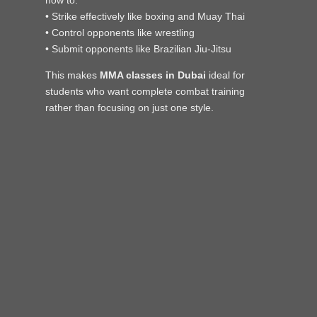
• Strike effectively like boxing and Muay Thai
• Control opponents like wrestling
• Submit opponents like Brazilian Jiu-Jitsu
This makes
MMA classes in Dubai
ideal for
students who want complete combat training
rather than focusing on just one style.