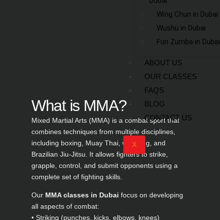
Dubai
Wing Chun in Dubai
Wushu in Dubai
Fun Zumba in Dubai
ABOUT US
OUR CLASSES
FAQS
What is MMA?
BLOG
CONTACT US
Mixed Martial Arts (MMA) is a combat sport that
combines techniques from multiple disciplines,
including boxing, Muay Thai, wrestling, and
X
Brazilian Jiu-Jitsu. It allows fighters to strike,
grapple, control, and submit opponents using a
complete set of fighting skills.
Our
MMA classes in Dubai
focus on developing
all aspects of combat:
• Striking (punches, kicks, elbows, knees)