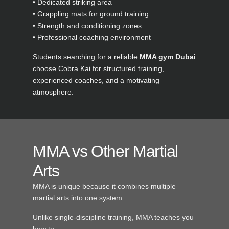
• Dedicated striking area
• Grappling mats for ground training
• Strength and conditioning zones
• Professional coaching environment
Students searching for a reliable
MMA gym Dubai
choose Cobra Kai for structured training,
experienced coaches, and a motivating
atmosphere.
MMA vs Other Martial
Arts
MMA is unique because it combines multiple
martial arts into one system.
Unlike single-discipline training, MMA teaches you
how to: