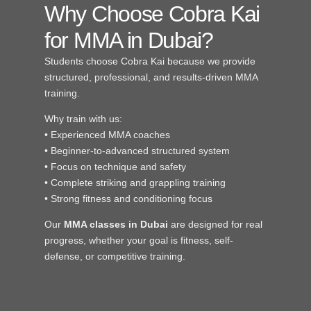
Why Choose Cobra Kai
for MMA in Dubai?
Students choose Cobra Kai because we provide
structured, professional, and results-driven MMA
training.
Why train with us:
• Experienced MMA coaches
• Beginner-to-advanced structured system
• Focus on technique and safety
• Complete striking and grappling training
• Strong fitness and conditioning focus
Our
MMA classes in Dubai
are designed for real
progress, whether your goal is fitness, self-
defense, or competitive training.