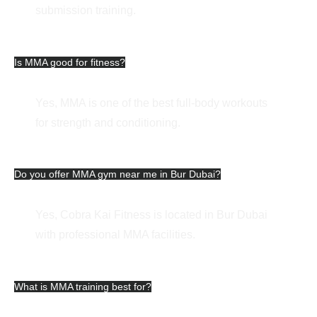
submission training.
Is MMA good for fitness?
Yes, MMA is one of the best full-body workouts
for strength and conditioning.
Do you offer MMA gym near me in Bur Dubai?
Yes, Cobra Kai Fitness is located in Bur Dubai
with professional MMA facilities.
What is MMA training best for?