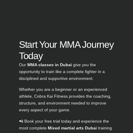
Start Your MMA Journey
Today
Our
MMA classes in Dubai
give you the
opportunity to train like a complete fighter in a
disciplined and supportive environment.
Whether you are a beginner or an experienced
athlete, Cobra Kai Fitness provides the coaching,
structure, and environment needed to improve
every aspect of your game.
📲 Book your free trial today and experience the
most complete
Mixed martial arts Dubai
training