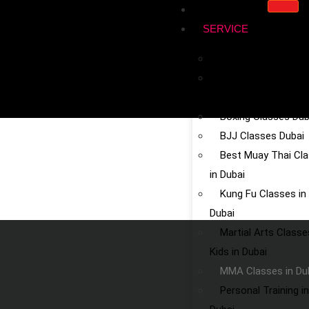
HOME
SERVICE
Kickboxing in Dubai
Chinese Martial Art
Dubai
Boxing Classes Dub
BJJ Classes Dubai
Best Muay Thai Cl
in Dubai
Kung Fu Classes in
Dubai
Martial Arts Classe
Kids in Dubai
MMA Classes in Du
Personal Training in