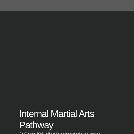
Internal Martial Arts
Pathway