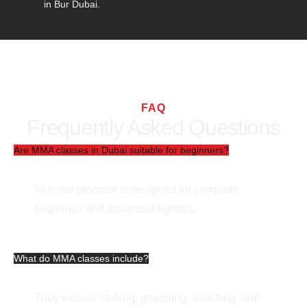
in Bur Dubai.
FAQ
Frequently Asked Questions
Are MMA classes in Dubai suitable for beginners?
Yes, our program is designed for complete
beginners and advanced fighters.
What do MMA classes include?
They include striking, grappling, wrestling, and