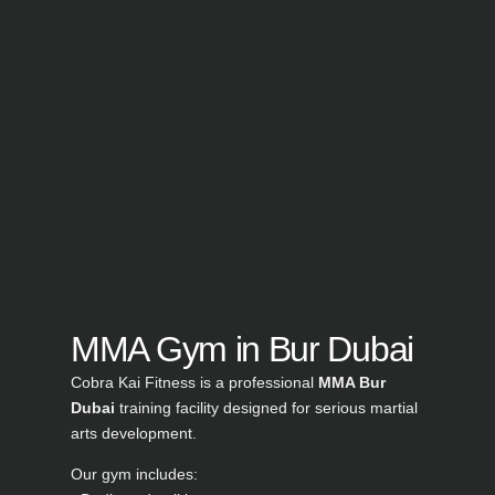
MMA Gym in Bur Dubai
Cobra Kai Fitness is a professional
MMA Bur
Dubai
training facility designed for serious martial
arts development.
Our gym includes: