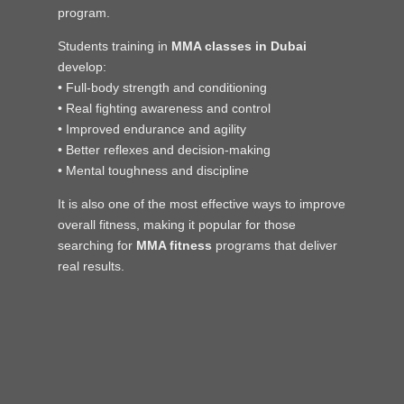
program.
Students training in
MMA classes in Dubai
develop:
• Full-body strength and conditioning
• Real fighting awareness and control
• Improved endurance and agility
• Better reflexes and decision-making
• Mental toughness and discipline
It is also one of the most effective ways to improve
overall fitness, making it popular for those
searching for
MMA fitness
programs that deliver
real results.