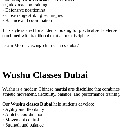
• Quick reaction training
• Defensive positioning
• Close-range striking techniques
• Balance and coordination
This style is ideal for students looking for practical self-defense
combined with traditional martial arts discipline.
Learn More → /wing-chun-classes-dubai/
Wushu Classes Dubai
Wushu is a modern Chinese martial arts discipline that combines
athletic movement, flexibility, balance, and performance training.
Our
Wushu classes Dubai
help students develop:
• Agility and flexibility
• Athletic coordination
• Movement control
• Strength and balance