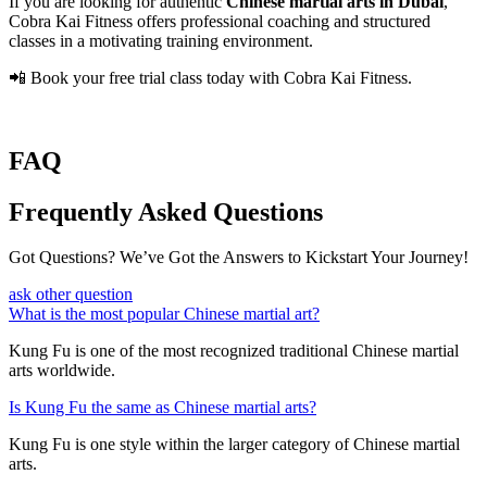
If you are looking for authentic
Chinese martial arts in Dubai
,
Cobra Kai Fitness offers professional coaching and structured
classes in a motivating training environment.
📲 Book your free trial class today with Cobra Kai Fitness.
FAQ
Frequently Asked Questions
Got Questions? We’ve Got the Answers to Kickstart Your Journey!
ask other question
What is the most popular Chinese martial art?
Kung Fu is one of the most recognized traditional Chinese martial
arts worldwide.
Is Kung Fu the same as Chinese martial arts?
Kung Fu is one style within the larger category of Chinese martial
arts.