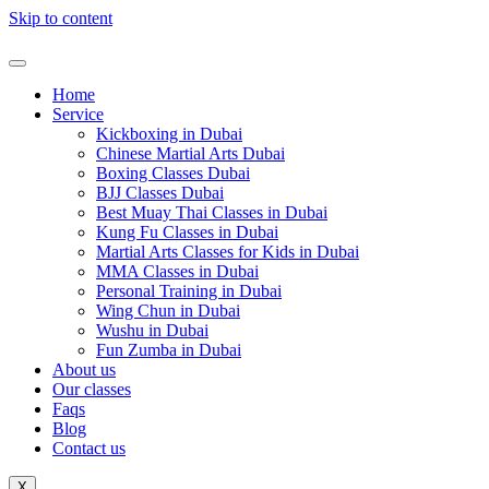
Skip to content
Home
Service
Kickboxing in Dubai
Chinese Martial Arts Dubai
Boxing Classes Dubai
BJJ Classes Dubai
Best Muay Thai Classes in Dubai
Kung Fu Classes in Dubai
Martial Arts Classes for Kids in Dubai
MMA Classes in Dubai
Personal Training in Dubai
Wing Chun in Dubai
Wushu in Dubai
Fun Zumba in Dubai
About us
Our classes
Faqs
Blog
Contact us
X