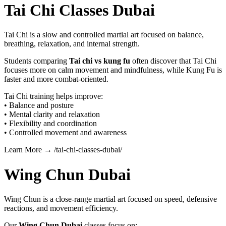
Tai Chi Classes Dubai
Tai Chi is a slow and controlled martial art focused on balance,
breathing, relaxation, and internal strength.
Students comparing
Tai chi vs kung fu
often discover that Tai Chi
focuses more on calm movement and mindfulness, while Kung Fu is
faster and more combat-oriented.
Tai Chi training helps improve:
• Balance and posture
• Mental clarity and relaxation
• Flexibility and coordination
• Controlled movement and awareness
Learn More → /tai-chi-classes-dubai/
Wing Chun Dubai
Wing Chun is a close-range martial art focused on speed, defensive
reactions, and movement efficiency.
Our
Wing Chun Dubai
classes focus on: