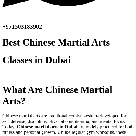
+971503183902
Best Chinese Martial Arts
Classes in Dubai
What Are Chinese Martial
Arts?
Chinese martial arts are traditional combat systems developed for
self-defense, discipline, physical conditioning, and mental focus.
Today,
Chinese martial arts in Dubai
are widely practiced for both
fitness and personal growth. Unlike regular gym workouts, these