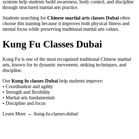
systems help students build awareness, body control, and discipline
through structured martial arts practice.
Students searching for
Chinese martial arts classes Dubai
often
choose this training because it improves both physical fitness and
mental focus while preserving traditional martial arts values.
Kung Fu Classes Dubai
Kung Fu is one of the most recognized traditional Chinese martial
arts, known for its dynamic movement, striking techniques, and
discipline.
Our
Kung fu classes Dubai
help students improve:
• Coordination and agility
• Strength and flexibility
• Martial arts fundamentals
• Discipline and focus
Learn More → /kung-fu-classes-dubai/