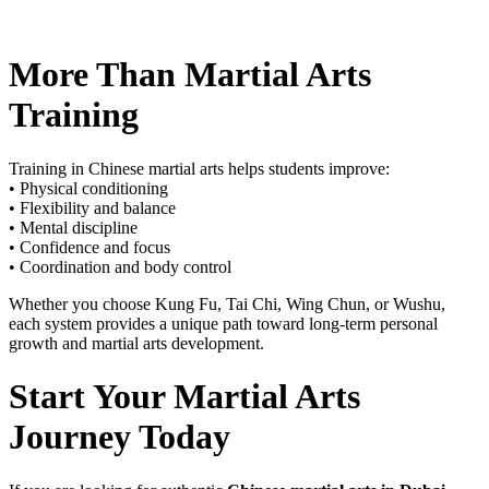
More Than Martial Arts
Training
Training in Chinese martial arts helps students improve:
• Physical conditioning
• Flexibility and balance
• Mental discipline
• Confidence and focus
• Coordination and body control
Whether you choose Kung Fu, Tai Chi, Wing Chun, or Wushu,
each system provides a unique path toward long-term personal
growth and martial arts development.
Start Your Martial Arts
Journey Today