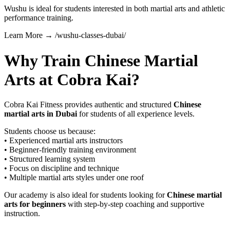
Wushu is ideal for students interested in both martial arts and athletic
performance training.
Learn More → /wushu-classes-dubai/
Why Train Chinese Martial
Arts at Cobra Kai?
Cobra Kai Fitness provides authentic and structured
Chinese
martial arts in Dubai
for students of all experience levels.
Students choose us because:
• Experienced martial arts instructors
• Beginner-friendly training environment
• Structured learning system
• Focus on discipline and technique
• Multiple martial arts styles under one roof
Our academy is also ideal for students looking for
Chinese martial
arts for beginners
with step-by-step coaching and supportive
instruction.