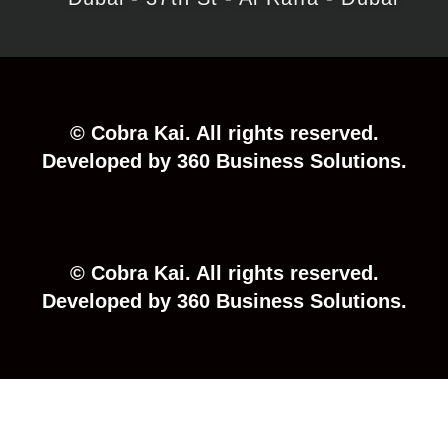
©
Cobra
Kai.
All
rights
reserved.
Developed
by
360
Business
Solutions.
©
Cobra
Kai.
All
rights
reserved.
Developed
by
360
Business
Solutions.