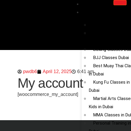
HOME
SERVICE
Kickboxing in Dubai
Chinese Martial Art
Dubai
Boxing Classes Dub
BJJ Classes Dubai
Best Muay Thai Cl
pwdb6
April 12, 2025
6:41 am
in Dubai
My account
Kung Fu Classes in
Dubai
[woocommerce_my_account]
Martial Arts Classe
Kids in Dubai
MMA Classes in Du
Personal Training in