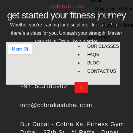
Dubai
CONTACT US
Wing Chun in Dubai
get started your fitness journey
Wushu in Dubai
Whether you’re training for discipline, fitness, or fun —
Fun Zumba in Dubai
there’s a class for you. Unleash your strength. Master
ABOUT US
your skills. Train like a warrior.
OUR CLASSES
FAQS
BLOG
CONTACT US
+971503183902
X
info@cobrakaidubai.com
Bur Dubai - Cobra Kai Fitness Gym
Dubai - 37th St - Al Raffa - Dubai