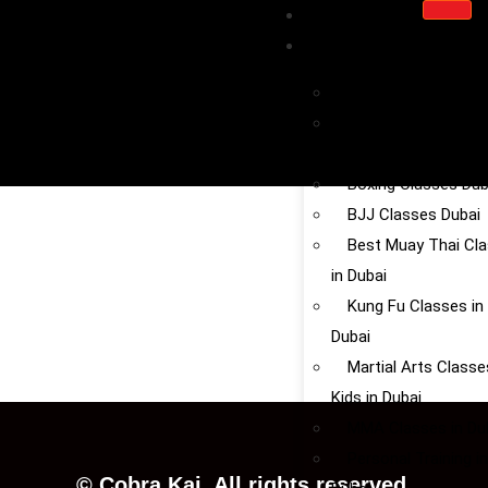
HOME
SERVICE
Kickboxing in Dubai
Chinese Martial Art
Dubai
Boxing Classes Dub
BJJ Classes Dubai
Best Muay Thai Cl
in Dubai
Kung Fu Classes in
Dubai
Martial Arts Classe
Kids in Dubai
MMA Classes in Du
Personal Training in
©
Cobra
Kai.
All
rights
reserved.