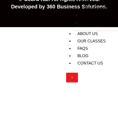
Dubai
Developed
by
360
Business
Solutions.
Wing Chun in Dubai
Wushu in Dubai
Fun Zumba in Dubai
ABOUT US
OUR CLASSES
FAQS
BLOG
CONTACT US
X